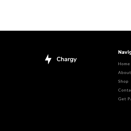
Navi
Home
Abou
Shop
Conta
Get P