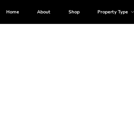
Home
About
Shop
Property Type
Call for Pricing