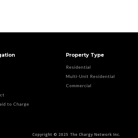
gation
Property Type
Residential
t
Multi-Unit Residential
Commercial
ct
aid to Charge
Copyright © 2025
The Chargy Network Inc.