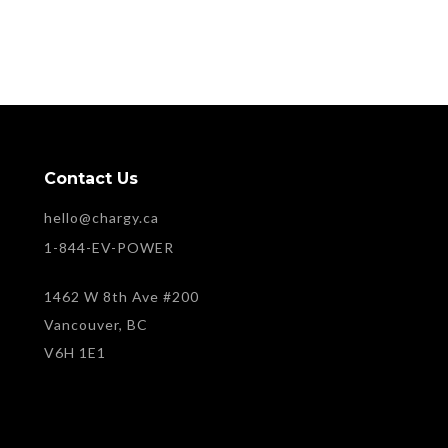
Contact Us
hello@chargy.ca
1-844-EV-POWER
1462 W 8th Ave #200
Vancouver, BC
V6H 1E1