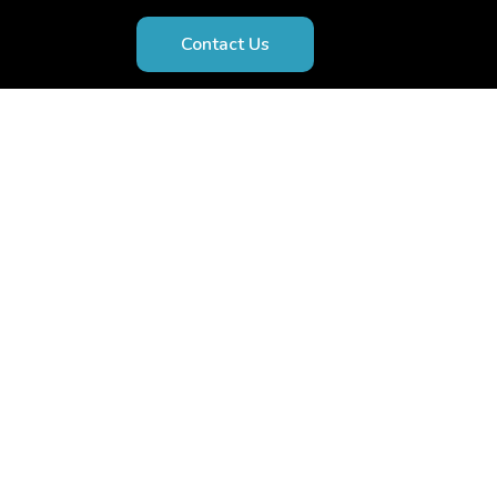
Contact Us