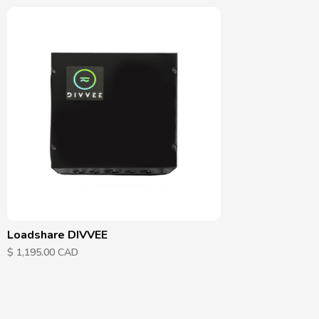
Loadshare DIVVEE
$ 1,195.00 CAD