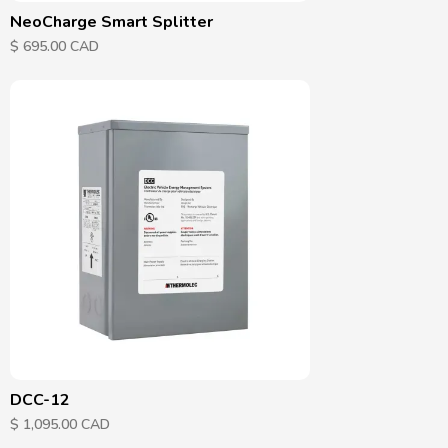
NeoCharge Smart Splitter
$ 695.00 CAD
DCC-12
$ 1,095.00 CAD